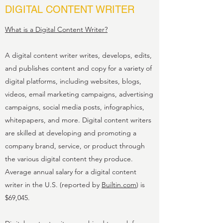
DIGITAL CONTENT WRITER
What is a Digital Content Writer?
A digital content writer writes, develops, edits,
and publishes content and copy for a variety of
digital platforms, including websites, blogs,
videos, email marketing campaigns, advertising
campaigns, social media posts, infographics,
whitepapers, and more. Digital content writers
are skilled at developing and promoting a
company brand, service, or product through
the various digital content they produce.
Average annual salary for a digital content
writer in the U.S. (reported by
Builtin.com
) is
$69,045.