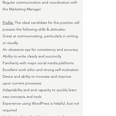
Regular communication and coordination with
the Marketing Manager
Profile:
The ideal candidate for this position will
possess the following skills & attitudes:
Great at communicating, particularly in writing
or visually
An obsessive eye for consistency and accuracy
Ability to write clearly and succinctly
Familiarity with major social media platforms
Excellent work ethic and strong self-motivation
Desire and ability to innovate and improve
upon current processes
Adaptability and and capacity to quickly learn
new concepts and tools
Experience using WordPress is helpful, but not
required