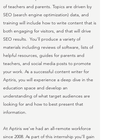
of teachers and parents. Topics are driven by
SEO (search engine optimization) data, and
training will include how to write content that is
both engaging for visitors, and that will drive
SEO results. You’ll produce a variety of
materials including reviews of software, lists of
helpful resources, guides for parents and
teachers, and social media posts to promote
your work. As a successful content writer for
Aptiris, you will experience a deep dive in the
education space and develop an
understanding of what target audiences are
looking for and how to best present that
information.
At Aptiris we’ve had an all-remote workforce
since 2008. As part of this internship you’ll gain