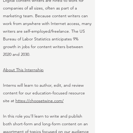
Digital content writers are hired to work for
companies of all sizes, often as part of a
marketing team. Because content writers can
work from anywhere with Internet access, many
writers are self-employed/freelance. The US
Bureau of Labor Statistics anticipates 9%
growth in jobs for content writers between
2020 and 2030.
About This Internship
Interns will learn to author, edit, and review
content for our education-focused resource
site at
https://choosetwine.com/
In this role you’ll learn to write and publish
both short-form and long-form content on an
assortment of topics focused on our audience