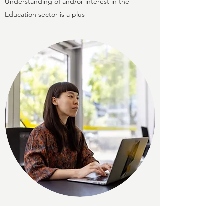
Understanding of and/or interest in the
Education sector is a plus