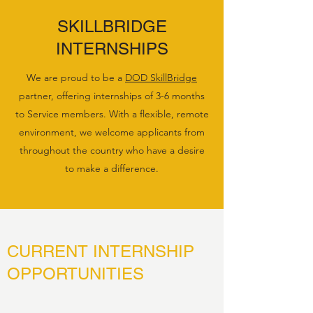
SKILLBRIDGE
INTERNSHIPS
We are proud to be a
DOD SkillBridge
partner, offering internships of 3-6 months
to Service members. With a flexible, remote
environment, we welcome applicants from
throughout the country who have a desire
to make a difference.
CURRENT INTERNSHIP
OPPORTUNITIES