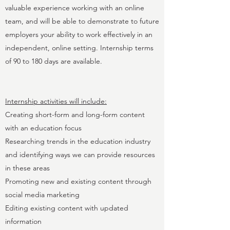
valuable experience working with an online
team, and will be able to demonstrate to future
employers your ability to work effectively in an
independent, online setting. Internship terms
of 90 to 180 days are available.
Internship activities will include:
Creating short-form and long-form content
with an education focus
Researching trends in the education industry
and identifying ways we can provide resources
in these areas
Promoting new and existing content through
social media marketing
Editing existing content with updated
information